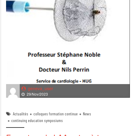
geneva_user
29/Nov/2023
Actualités
colloques formation continue
News
continuing education symposiums