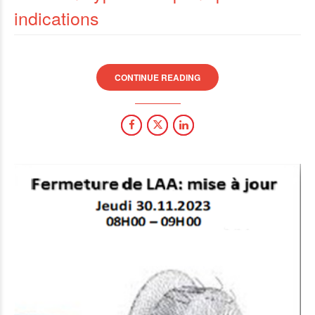
indications
CONTINUE READING