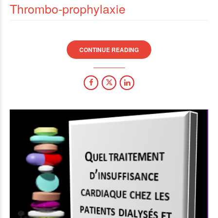
Thrombo-prophylaxie
CONTINUE READING