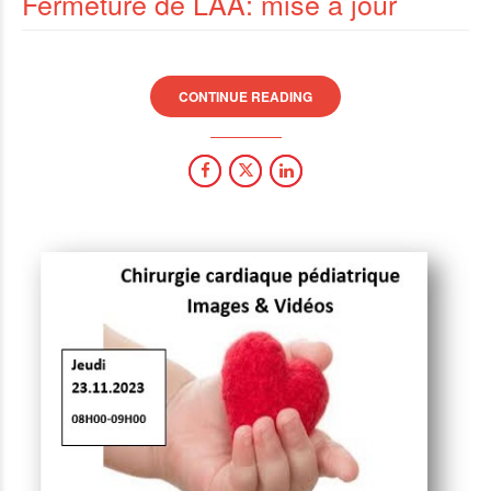
Fermeture de LAA: mise à jour
CONTINUE READING