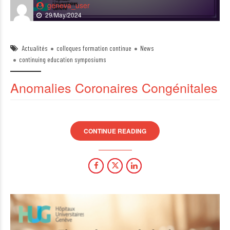
geneva_user
29/May/2024
Actualités
colloques formation continue
News
continuing education symposiums
Anomalies Coronaires Congénitales
CONTINUE READING