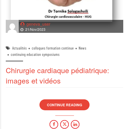
geneva_user
21/Nov/2023
Actualités
colloques formation continue
News
continuing education symposiums
Chirurgie cardiaque pédiatrique:
images et vidéos
CONTINUE READING