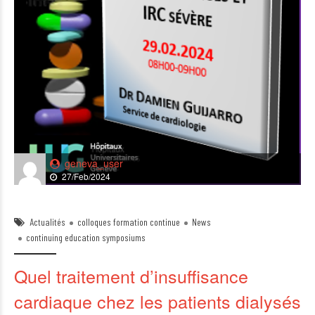
geneva_user
27/Feb/2024
Actualités
colloques formation continue
News
continuing education symposiums
Quel traitement d’insuffisance
cardiaque chez les patients dialysés