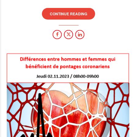
CONTINUE READING