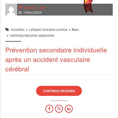
geneva_user
14/Nov/2023
Actualités
colloques formation continue
News
continuing education symposiums
Prévention secondaire individuelle
après un accident vasculaire
cérébral
CONTINUE READING