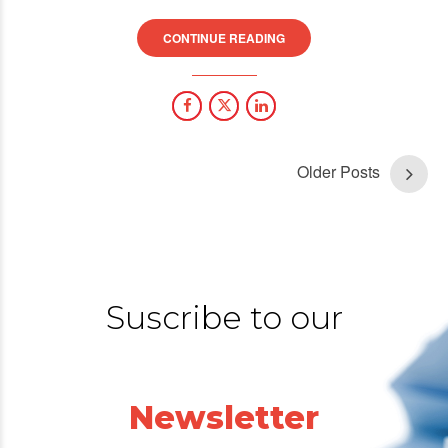
CONTINUE READING
Older Posts
Suscribe to our
Newsletter