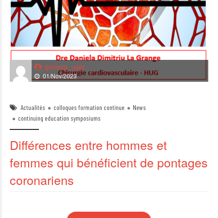
geneva_user
01/Nov/2023
Actualités
colloques formation continue
News
continuing education symposiums
Différences entre hommes et
femmes qui bénéficient de pontages
coronariens