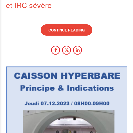
et IRC sévère
CONTINUE READING