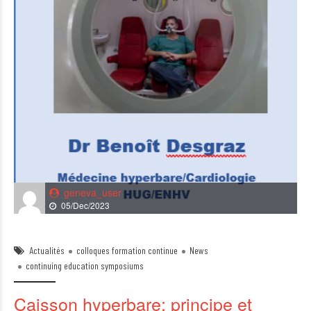
geneva_user
05/Dec/2023
Actualités
colloques formation continue
News
continuing education symposiums
Caisson hyperbare: principe et