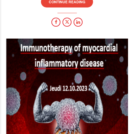
CONTINUE READING