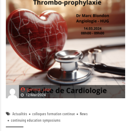
geneva_user
12/Mar/2024
Actualités
colloques formation continue
News
continuing education symposiums