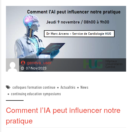
geneva_user
07/Nov/2023
colloques formation continue
Actualités
News
continuing education symposiums
Comment l’IA peut influencer notre
pratique