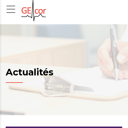
Actualités