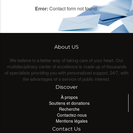
Error:
Contact form not found.
About US
We believe in a better way of taking care of your heart. Our
multidisciplinary center of excellence is made up of thousands
of specialists providing you with personalized support, 24/7, with
the advantages of a service of public interest.
Discover
À propos
Soutiens et donations
Recherche
Contactez-nous
Mentions légales
Contact Us