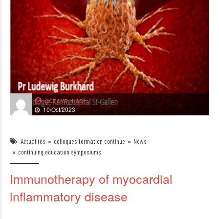
geneva_user
10/Oct/2023
Actualités
colloques formation continue
News
continuing education symposiums
Immunotherapy of myocardial
inflammatory disease