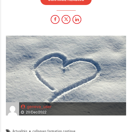
geneva_user
20/Dec/2022
Actualités
colloques formation continue