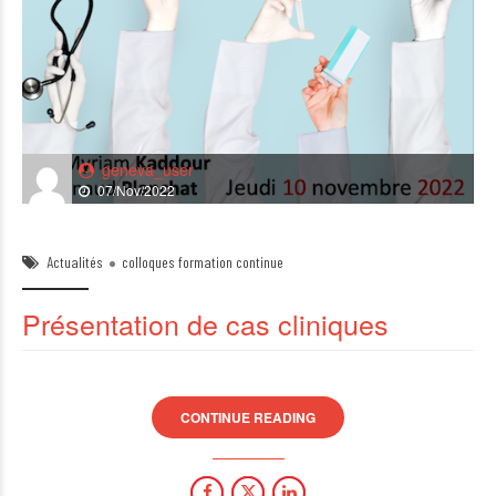
geneva_user
07/Nov/2022
Actualités
colloques formation continue
Présentation de cas cliniques
CONTINUE READING