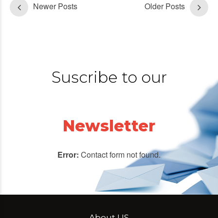
Newer Posts
Older Posts
Suscribe to our
Newsletter
Error:
Contact form not found.
About US