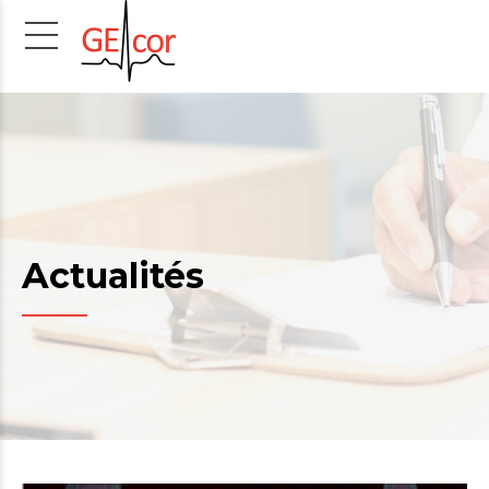
Actualités