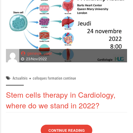
geneva_user
23/Nov/2022
Actualités
colloques formation continue
Stem cells therapy in Cardiology,
where do we stand in 2022?
CONTINUE READING