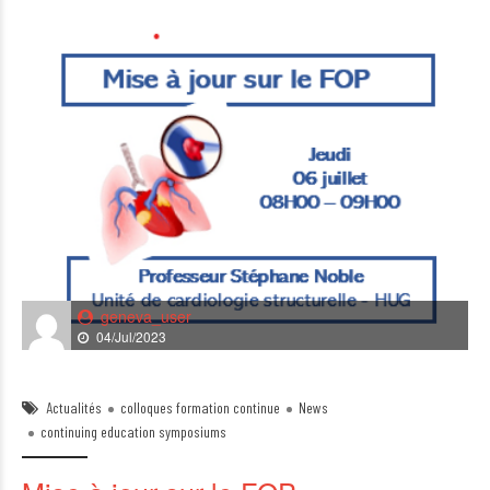
geneva_user
04/Jul/2023
Actualités
colloques formation continue
News
continuing education symposiums