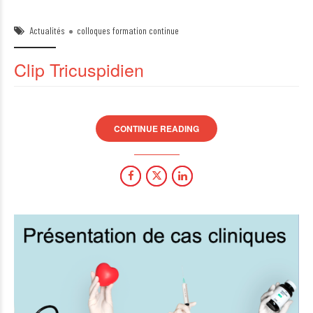
Actualités
colloques formation continue
Clip Tricuspidien
CONTINUE READING