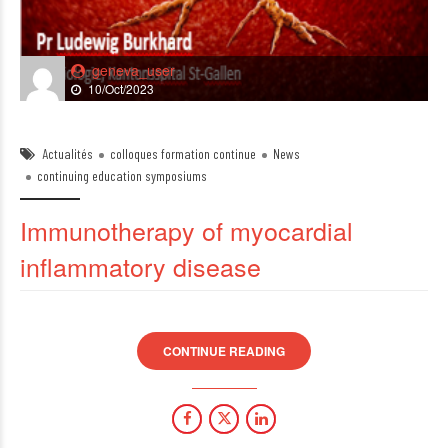
geneva_user
10/Oct/2023
Actualités
colloques formation continue
News
continuing education symposiums
Immunotherapy of myocardial
inflammatory disease
CONTINUE READING