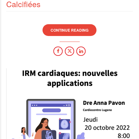
Calcifiées
CONTINUE READING