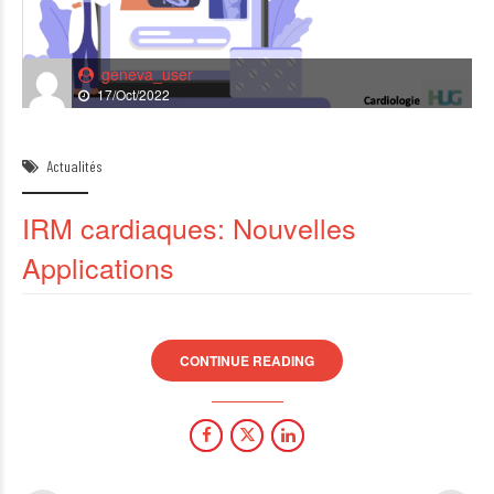
geneva_user
17/Oct/2022
Actualités
IRM cardiaques: Nouvelles
Applications
CONTINUE READING