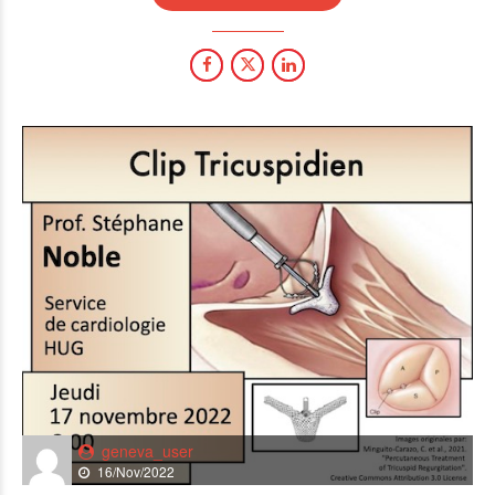
geneva_user
16/Nov/2022