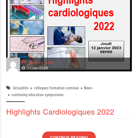
geneva_user
11/Jan/2023
Actualités
colloques formation continue
News
continuing education symposiums
Highlights Cardiologiques 2022
CONTINUE READING