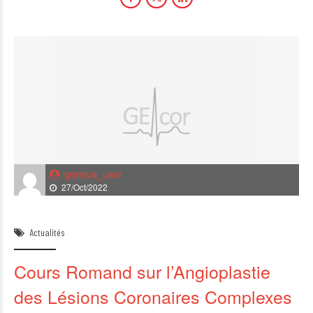
geneva_user
27/Oct/2022
Actualités
Cours Romand sur l’Angioplastie
des Lésions Coronaires Complexes