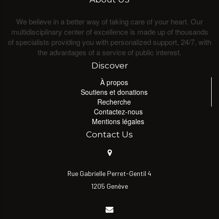
We believe in a better way of taking care of your heart. Our
multidisciplinary center of excellence is made up of thousands
of specialists providing you with personalized support, 24/7, with
the advantages of a service of public interest.
Discover
À propos
Soutiens et donations
Recherche
Contactez-nous
Mentions légales
Contact Us
Rue Gabrielle Perret-Gentil 4
1205 Genève