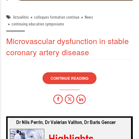
Actualités
colloques formation continue
News
continuing education symposiums
Microvascular dysfunction in stable
coronary artery disease
CONTINUE READING