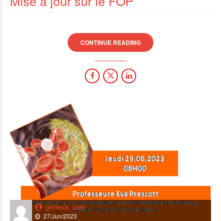
Mise à jour sur le FOP
CONTINUE READING
geneva_user
27/Jun/2023