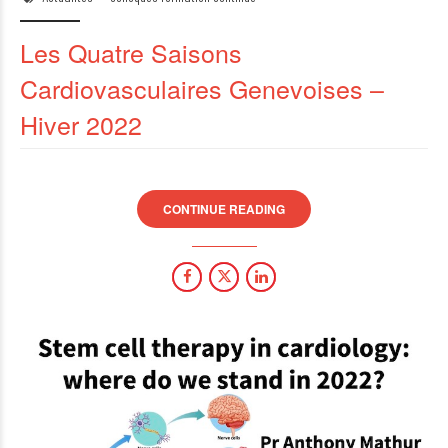
Les Quatre Saisons
Cardiovasculaires Genevoises –
Hiver 2022
CONTINUE READING