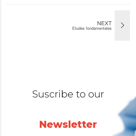
NEXT
Etudes fondamentales
Suscribe to our
Newsletter