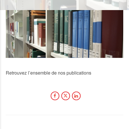
Retrouvez l’ensemble de nos publications