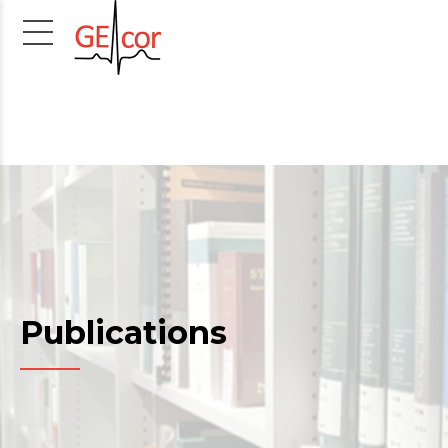
Publications