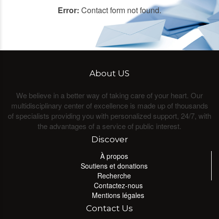
Error:
Contact form not found.
About US
We believe in a better way of taking care of your heart. Our
multidisciplinary center of excellence is made up of thousands
of specialists providing you with personalized support, 24/7, with
the advantages of a service of public interest.
Discover
À propos
Soutiens et donations
Recherche
Contactez-nous
Mentions légales
Contact Us