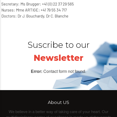
Secretary: Ms Brugger: +41 (0) 22 37 29 565
Nurses: Mme ARTIGE: +41 79 55 34 717
Doctors: Dr J. Bouchardy, Dr C. Blanche
Suscribe to our
Newsletter
Error:
Contact form not found.
About US
We believe in a better way of taking care of your heart. Our
multidisciplinary center of excellence is made up of thousands