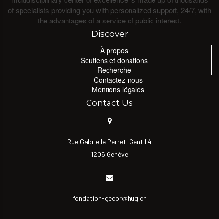
of specialists providing you with personalized support, 24/7, with
the advantages of a service of public interest.
Discover
À propos
Soutiens et donations
Recherche
Contactez-nous
Mentions légales
Contact Us
Rue Gabrielle Perret-Gentil 4
1205 Genève
fondation-gecor@hug.ch