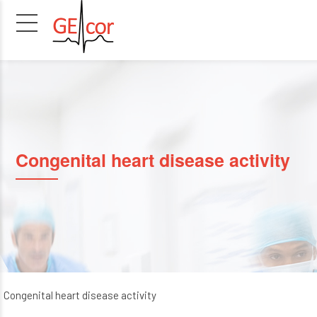
Congenital heart disease activity
Congenital heart disease activity